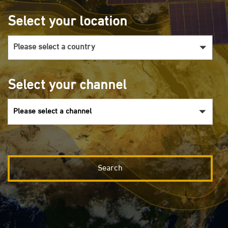
Select your location
Select your channel
Please select a channel
Search