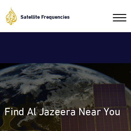
Skip
to
Satellite Frequencies
Toggle
main
naviga
content
Find Al Jazeera Near You