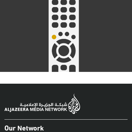
Our Network