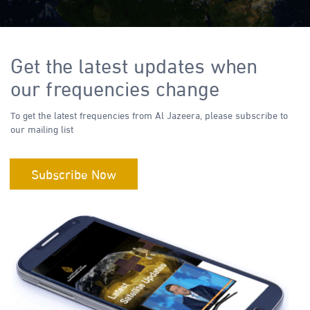
Get the latest updates when
our frequencies change
To get the latest frequencies from Al Jazeera, please subscribe to
our mailing list
Subscribe Now