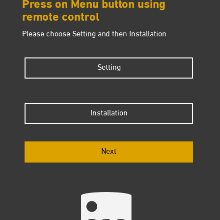
Press on Menu button using
remote control
Please choose Setting and then Installation