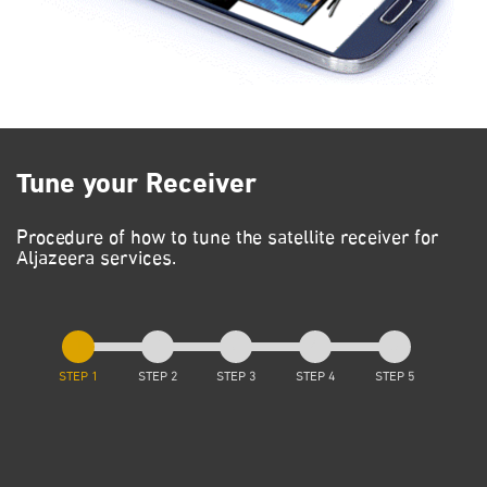
Tune your Receiver
Procedure of how to tune the satellite receiver for
Aljazeera services.
STEP 1
STEP 2
STEP 3
STEP 4
STEP 5