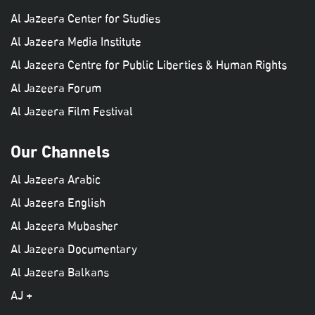
Al Jazeera Center for Studies
Al Jazeera Media Institute
Al Jazeera Centre for Public Liberties & Human Rights
Al Jazeera Forum
Al Jazeera Film Festival
Our Channels
Al Jazeera Arabic
Al Jazeera English
Al Jazeera Mubasher
Al Jazeera Documentary
Al Jazeera Balkans
AJ +